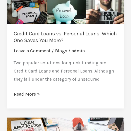
Loans:
Which
One
Saves
Credit Card Loans vs. Personal Loans: Which
You
One Saves You More?
More?
Leave a Comment
/
Blogs
/
admin
Two popular solutions for quick funding are
Credit Card Loans and Personal Loans. Although
they fall under the category of unsecured
Read More »
Loan
Approval