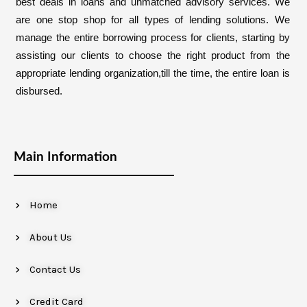
best deals in loans and unmatched advisory services. We
are one stop shop for all types of lending solutions. We
manage the entire borrowing process for clients, starting by
assisting our clients to choose the right product from the
appropriate lending organization,till the time, the entire loan is
disbursed.
Main Information
Home
About Us
Contact Us
Credit Card