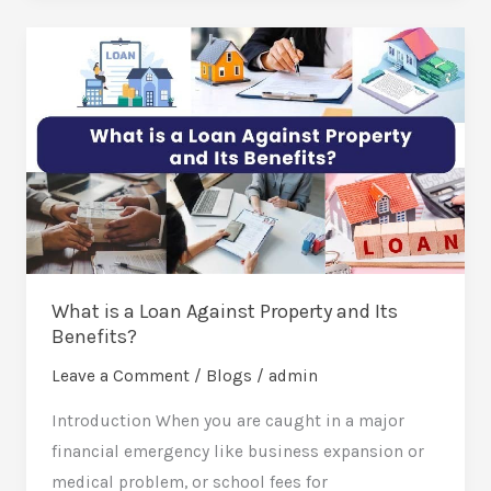
What
is
a
Loan
Against
Property
and
Its
Benefits?
What is a Loan Against Property and Its
Benefits?
Leave a Comment
/
Blogs
/
admin
Introduction When you are caught in a major
financial emergency like business expansion or
medical problem, or school fees for