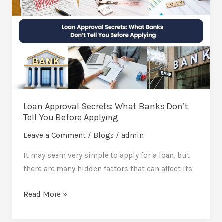
Secrets:
What
Banks
Don’t
Tell
You
Before
Loan Approval Secrets: What Banks Don’t
Applying
Tell You Before Applying
Leave a Comment
/
Blogs
/
admin
It may seem very simple to apply for a loan, but
there are many hidden factors that can affect its
Read More »