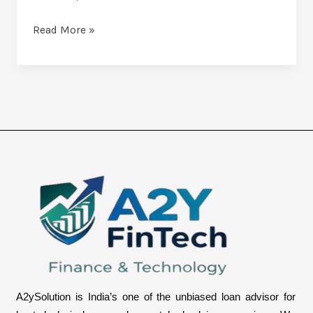
Read More »
A2ySolution is India’s one of the unbiased loan advisor for