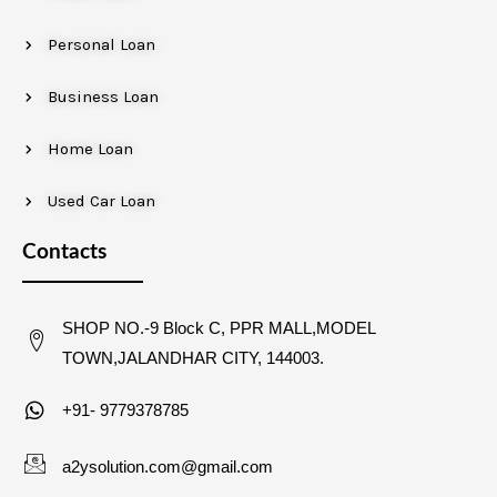
Personal Loan
Business Loan
Home Loan
Used Car Loan
Contacts
SHOP NO.-9 Block C, PPR MALL,MODEL
TOWN,JALANDHAR CITY, 144003.
+91- 9779378785
a2ysolution.com@gmail.com