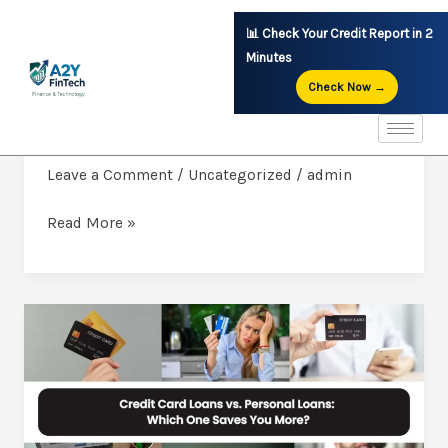
Skip
📊 Check Your Credit Report in 2
to
Minutes
content
Check Now →
INSTANT LOANS THE CITIZENS URBAN
INSTANT
COOPERATIVE BANK LTD.CONT.9779378785
LOANS
THE
Leave a Comment
/
Uncategorized
/
admin
CITIZENS
Read More »
URBAN
COOPERATIVE
BANK
LTD.CONT.9779378785
Credit
Card
Loans
vs.
Personal