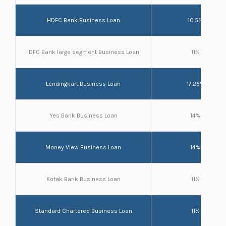
HDFC Bank Business Loan
10.5%
IDFC Bank large segment Business Loan
11%
Lendingkart Business Loan
17.25%
Yes Bank Business Loan
14%
Money View Business Loan
14%
Kotak Bank Business Loan
11%
Standard Chartered Business Loan
11%