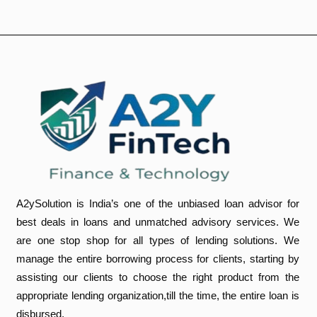
A2ySolution is India’s one of the unbiased loan advisor for
best deals in loans and unmatched advisory services. We
are one stop shop for all types of lending solutions. We
manage the entire borrowing process for clients, starting by
assisting our clients to choose the right product from the
appropriate lending organization,till the time, the entire loan is
disbursed.