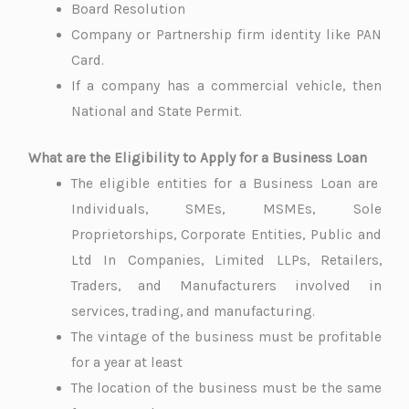
Board Resolution
Company or Partnership firm identity like PAN
Card.
If a company has a commercial vehicle, then
National and State Permit.
What are the Eligibility to Apply for a Business Loan
The eligible entities for a Business Loan are
Individuals, SMEs, MSMEs, Sole
Proprietorships, Corporate Entities, Public and
Ltd In Companies, Limited LLPs, Retailers,
Traders, and Manufacturers involved in
services, trading, and manufacturing.
The vintage of the business must be profitable
for a year at least
The location of the business must be the same