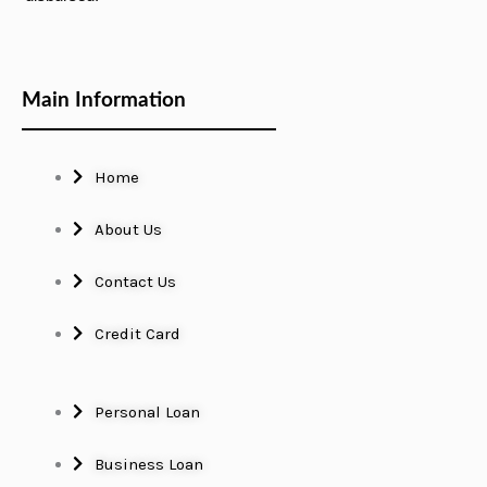
Main Information
Home
About Us
Contact Us
Credit Card
Personal Loan
Business Loan