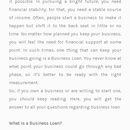
it possible. In pursuing a bright future, you need
financial stability; for that, you need a stable source
of income. Often, people start a business to make it
happen but shift it to the back seat in little or no
time. No matter how planned you keep your business,
you will feel the need for financial support at some
point. In such times, one thing that can keep your
business going is a Business Loan. You never know at
what point your business could go through any bad
phase, so it’s better to be ready with the right
measurement.
So, if you own a business or are willing to start one,
you should keep reading. Here, you will get the
answer to all your questions regarding business loan
What is a Business Loan?