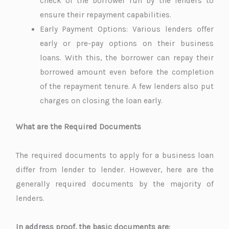
check of the borrower run by the lenders to
ensure their repayment capabilities.
Early Payment Options: Various lenders offer
early or pre-pay options on their business
loans. With this, the borrower can repay their
borrowed amount even before the completion
of the repayment tenure. A few lenders also put
charges on closing the loan early.
What are the Required Documents
The required documents to apply for a business loan
differ from lender to lender. However, here are the
generally required documents by the majority of
lenders.
In address proof, the basic documents are: