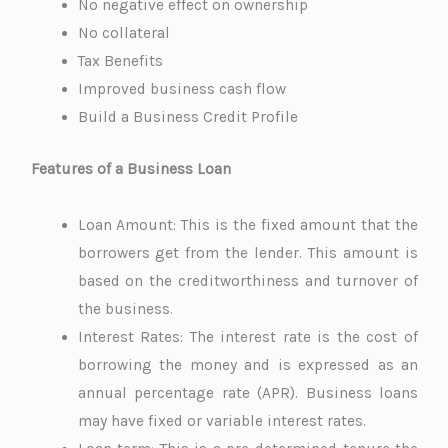
No negative effect on ownership
No collateral
Tax Benefits
Improved business cash flow
Build a Business Credit Profile
Features of a Business Loan
Loan Amount: This is the fixed amount that the
borrowers get from the lender. This amount is
based on the creditworthiness and turnover of
the business.
Interest Rates: The interest rate is the cost of
borrowing the money and is expressed as an
annual percentage rate (APR). Business loans
may have fixed or variable interest rates.