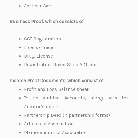
Aadhaar Card
Business Proof, which consists of:
GST Registration
License Trade
Drug License
Registration Under Shop ACT, etc
Income Proof Documents, which consist of:
Profit and Loss Balance sheet
To be audited Accounts, along with the
Auditor’s report.
Partnership Deed (if partnership forms)
Articles of Association
Memorandum of Association