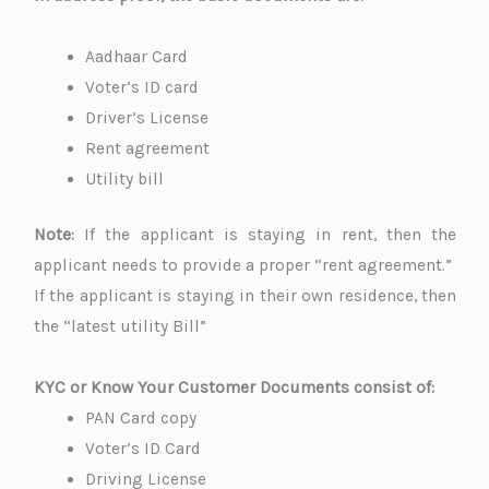
Aadhaar Card
Voter’s ID card
Driver’s License
Rent agreement
Utility bill
Note:
If the applicant is staying in rent, then the
applicant needs to provide a proper “rent agreement.”
If the applicant is staying in their own residence, then
the “latest utility Bill”
KYC or Know Your Customer Documents consist of:
PAN Card copy
Voter’s ID Card
Driving License