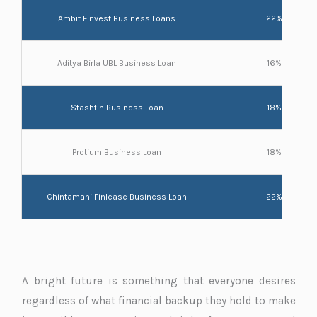
Ambit Finvest Business Loans
22%
Aditya Birla UBL Business Loan
16%
Stashfin Business Loan
18%
Protium Business Loan
18%
Chintamani Finlease Business Loan
22%
A bright future is something that everyone desires
regardless of what financial backup they hold to make