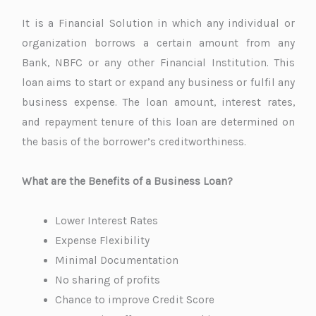
It is a Financial Solution in which any individual or
organization borrows a certain amount from any
Bank, NBFC or any other Financial Institution. This
loan aims to start or expand any business or fulfil any
business expense. The loan amount, interest rates,
and repayment tenure of this loan are determined on
the basis of the borrower’s creditworthiness.
What are the Benefits of a Business Loan?
Lower Interest Rates
Expense Flexibility
Minimal Documentation
No sharing of profits
Chance to improve Credit Score