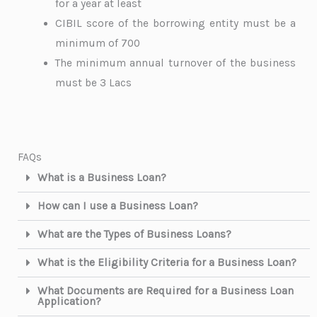
for a year at least
CIBIL score of the borrowing entity must be a
minimum of 700
The minimum annual turnover of the business
must be 3 Lacs
FAQs
What is a Business Loan?
How can I use a Business Loan?
What are the Types of Business Loans?
What is the Eligibility Criteria for a Business Loan?
What Documents are Required for a Business Loan
Application?