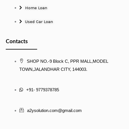
Home Loan
Used Car Loan
Contacts
SHOP NO.-9 Block C, PPR MALL,MODEL
TOWN,JALANDHAR CITY, 144003.
+91- 9779378785
a2ysolution.com@gmail.com