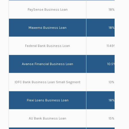
PaySense Business Loan
18%
Maxemo Business Loan
18%
Federal Bank Business Loan
11.49%
Avanse Financial Business Loan
10.5%
IDFC Bank Business Loan Small Segment
13%
Flexi Loans Business Loan
18%
AU Bank Business Loan
15%