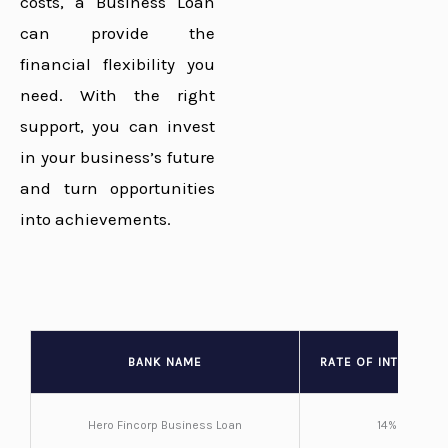
costs, a Business Loan
can provide the
financial flexibility you
need. With the right
support, you can invest
in your business’s future
and turn opportunities
into achievements.
BANK NAME
RATE OF INTEREST 
Hero Fincorp Business Loan
14%