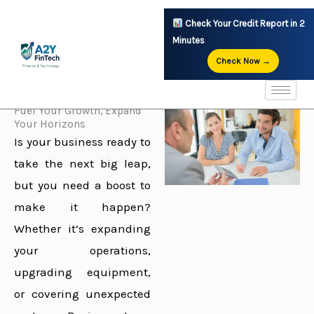
Skip
Check Your Credit Report in 2
to
Minutes
content
Check Now →
Explore Your Options
Fuel Your Growth, Expand
Your Horizons
Is your business ready to
take the next big leap,
but you need a boost to
make it happen?
Whether it’s expanding
your operations,
upgrading equipment,
or covering unexpected