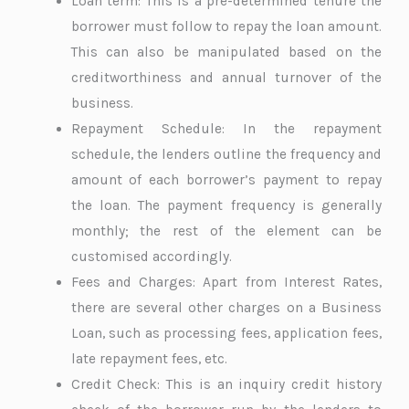
Loan term: This is a pre-determined tenure the
borrower must follow to repay the loan amount.
This can also be manipulated based on the
creditworthiness and annual turnover of the
business.
Repayment Schedule: In the repayment
schedule, the lenders outline the frequency and
amount of each borrower’s payment to repay
the loan. The payment frequency is generally
monthly; the rest of the element can be
customised accordingly.
Fees and Charges: Apart from Interest Rates,
there are several other charges on a Business
Loan, such as processing fees, application fees,
late repayment fees, etc.
Credit Check: This is an inquiry credit history