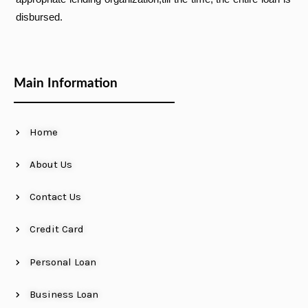
disbursed.
Main Information
Home
About Us
Contact Us
Credit Card
Personal Loan
Business Loan