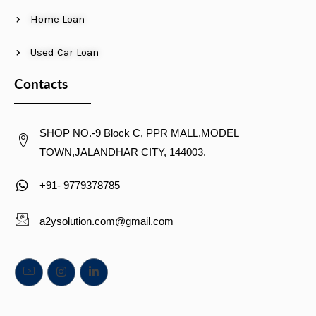
Home Loan
Used Car Loan
Contacts
SHOP NO.-9 Block C, PPR MALL,MODEL
TOWN,JALANDHAR CITY, 144003.
+91- 9779378785
a2ysolution.com@gmail.com