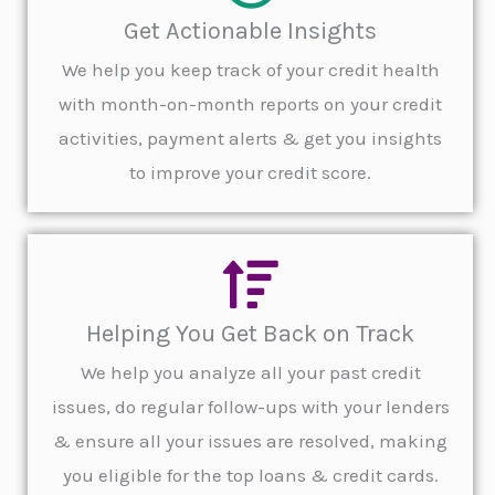
Get Actionable Insights
We help you keep track of your credit health
with month-on-month reports on your credit
activities, payment alerts & get you insights
to improve your credit score.
Helping You Get Back on Track
We help you analyze all your past credit
issues, do regular follow-ups with your lenders
& ensure all your issues are resolved, making
you eligible for the top loans & credit cards.