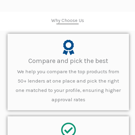
Why Choose Us
Compare and pick the best
We help you compare the top products from
50+ lenders at one place and pick the right
one matched to your profile, ensuring higher
approval rates