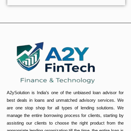
A2ySolution is India’s one of the unbiased loan advisor for
best deals in loans and unmatched advisory services. We
are one stop shop for all types of lending solutions. We
manage the entire borrowing process for clients, starting by
assisting our clients to choose the right product from the
appropriate lending organization,till the time, the entire loan is