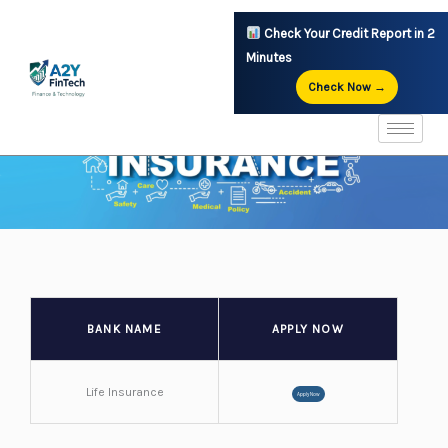
Skip
Check Your Credit Report in 2
to
Minutes
content
Check Now →
BANK NAME
APPLY NOW
Life Insurance
Apply Now