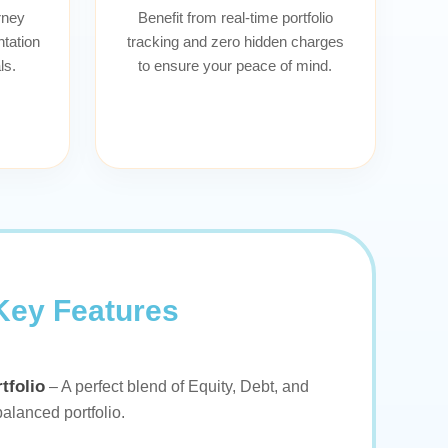
rney
Benefit from real-time portfolio
tation
tracking and zero hidden charges
ls.
to ensure your peace of mind.
Key Features
tfolio
– A perfect blend of Equity, Debt, and
balanced portfolio.