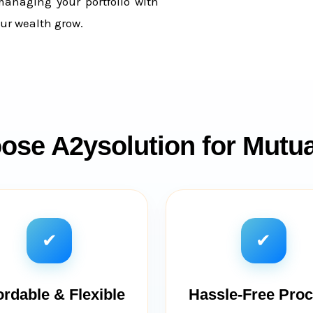
managing your portfolio with
ur wealth grow.
se A2ysolution for Mutu
✔
✔
ordable & Flexible
Hassle-Free Pro