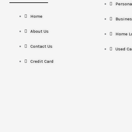
Persona
Home
Busines
About Us
Home L
Contact Us
Used Ca
Credit Card