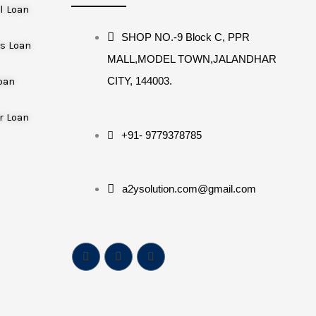
l Loan
SHOP NO.-9 Block C, PPR
s Loan
MALL,MODEL TOWN,JALANDHAR
oan
CITY, 144003.
r Loan
+91- 9779378785
a2ysolution.com@gmail.com