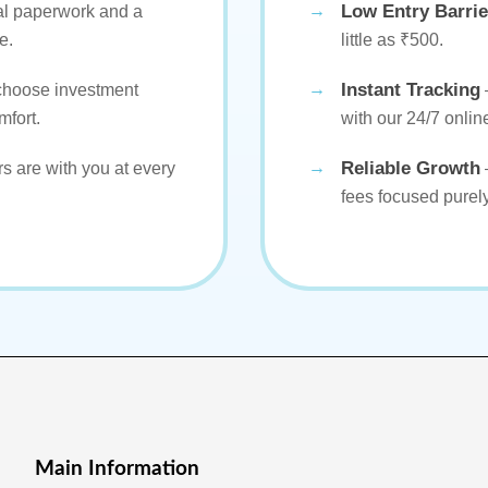
Low Entry Barrie
al paperwork and a
e.
little as ₹500.
Instant Tracking
 choose investment
mfort.
with our 24/7 online
Reliable Growth
s are with you at every
fees focused purel
Main Information