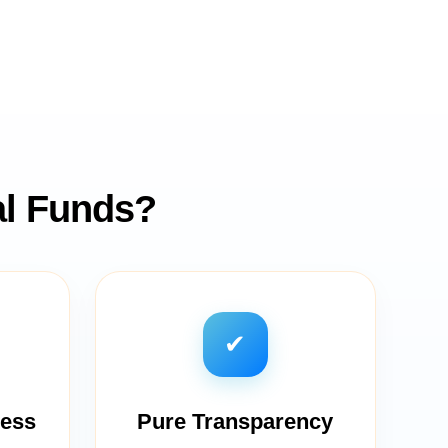
al Funds?
✔
cess
Pure Transparency