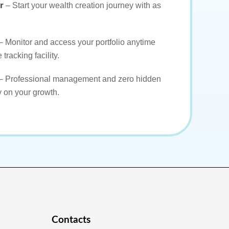
r
– Start your wealth creation journey with as
– Monitor and access your portfolio anytime
 tracking facility.
– Professional management and zero hidden
y on your growth.
Contacts