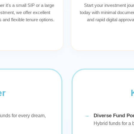
r it's a small SIP or a large
Start your investment jou
stment, we offer excellent
today with minimal documen
s and flexible tenure options.
and rapid digital approva
er
Diverse Fund Por
unds for every dream,
Hybrid funds for a 