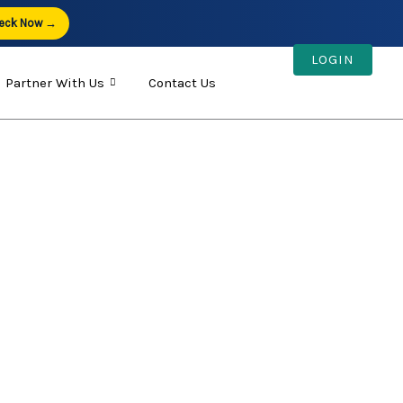
eck Now →
LOGIN
Partner With Us
Contact Us