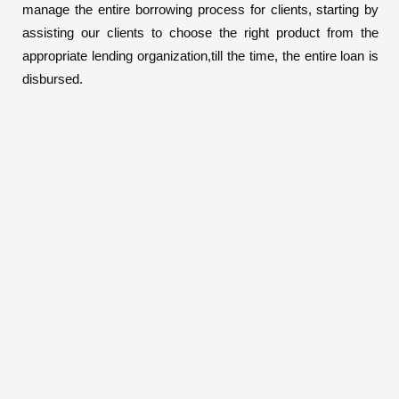
manage the entire borrowing process for clients, starting by
assisting our clients to choose the right product from the
appropriate lending organization,till the time, the entire loan is
disbursed.