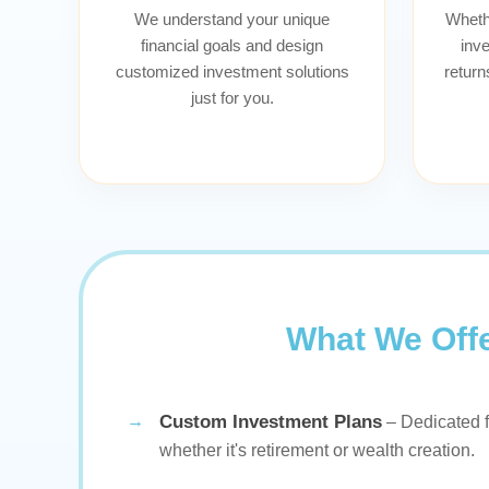
We understand your unique
Whethe
financial goals and design
inve
customized investment solutions
return
just for you.
What We Off
Custom Investment Plans
– Dedicated f
whether it's retirement or wealth creation.