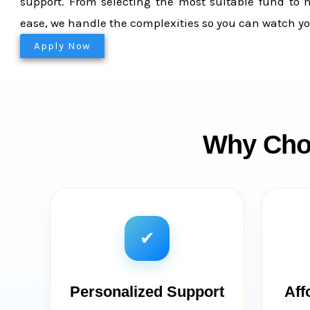
support. From selecting the most suitable fund to 
ease, we handle the complexities so you can watch yo
Apply Now
Why Choo
✔
Personalized Support
Aff