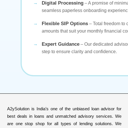
Digital Processing
– A promise of minim
seamless paperless onboarding experienc
Flexible SIP Options
– Total freedom to
amounts that suit your monthly financial co
Expert Guidance
– Our dedicated advisor
step to ensure clarity and confidence.
A2ySolution is India’s one of the unbiased loan advisor for
best deals in loans and unmatched advisory services. We
are one stop shop for all types of lending solutions. We