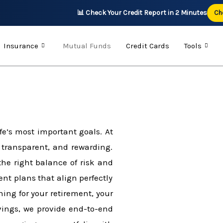
📊 Check Your Credit Report in 2 Minutes
Ch
Insurance
Mutual Funds
Credit Cards
Tools
fe’s most important goals. At
 transparent, and rewarding.
he right balance of risk and
ent plans that align perfectly
ing for your retirement, your
avings, we provide end-to-end