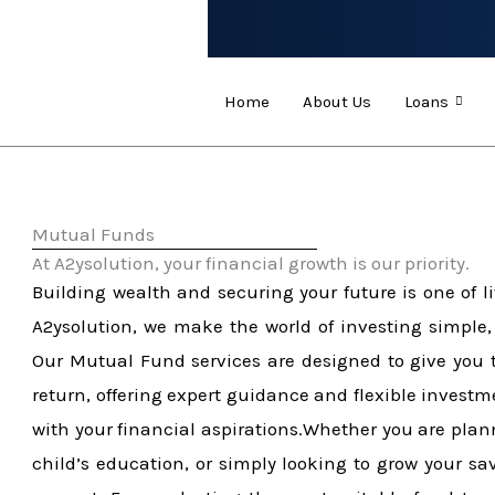
Skip
to
content
Home
About Us
Loans
Mutual Funds​
At A2ysolution, your financial growth is our priority.​
Building wealth and securing your future is one of li
A2ysolution, we make the world of investing simple,
Our Mutual Fund services are designed to give you t
return, offering expert guidance and flexible investm
with your financial aspirations.Whether you are plann
child’s education, or simply looking to grow your s