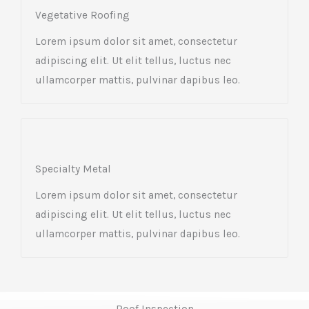
Vegetative Roofing​
Lorem ipsum dolor sit amet, consectetur
adipiscing elit. Ut elit tellus, luctus nec
ullamcorper mattis, pulvinar dapibus leo.
Specialty Metal​
Lorem ipsum dolor sit amet, consectetur
adipiscing elit. Ut elit tellus, luctus nec
ullamcorper mattis, pulvinar dapibus leo.