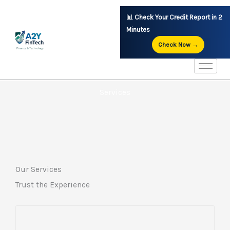
Skip
📊 Check Your Credit Report in 2
to
Minutes
content
Check Now →
Services
Our Services
Trust the Experience