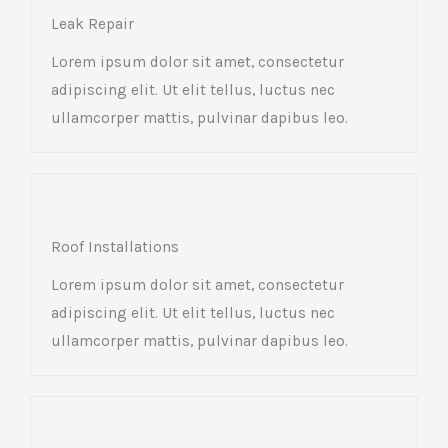
Leak Repair​
Lorem ipsum dolor sit amet, consectetur
adipiscing elit. Ut elit tellus, luctus nec
ullamcorper mattis, pulvinar dapibus leo.
Roof Installations
Lorem ipsum dolor sit amet, consectetur
adipiscing elit. Ut elit tellus, luctus nec
ullamcorper mattis, pulvinar dapibus leo.