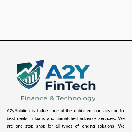
u
m
b
e
r
A2ySolution is India’s one of the unbiased loan advisor for
best deals in loans and unmatched advisory services. We
are one stop shop for all types of lending solutions. We