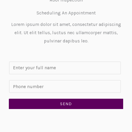
Roof Inspection
Scheduling An Appointment
Lorem ipsum dolor sit amet, consectetur adipiscing
elit. Ut elit tellus, luctus nec ullamcorper mattis,
pulvinar dapibus leo.
N
a
m
P
e
h
*
o
SEND
n
e
n