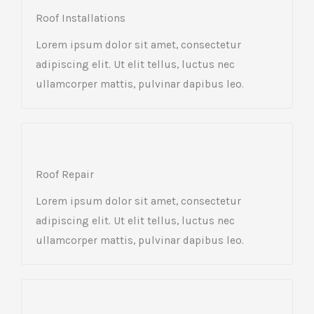
Roof Installations
Lorem ipsum dolor sit amet, consectetur
adipiscing elit. Ut elit tellus, luctus nec
ullamcorper mattis, pulvinar dapibus leo.
Roof Repair
Lorem ipsum dolor sit amet, consectetur
adipiscing elit. Ut elit tellus, luctus nec
ullamcorper mattis, pulvinar dapibus leo.