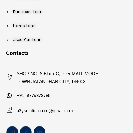
Business Loan
Home Loan
Used Car Loan
Contacts
SHOP NO.-9 Block C, PPR MALL,MODEL
TOWN,JALANDHAR CITY, 144003.
+91- 9779378785
a2ysolution.com@gmail.com