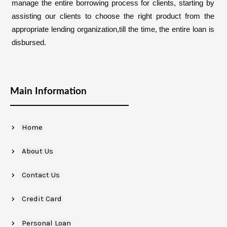
manage the entire borrowing process for clients, starting by
assisting our clients to choose the right product from the
appropriate lending organization,till the time, the entire loan is
disbursed.
Main Information
Home
About Us
Contact Us
Credit Card
Personal Loan